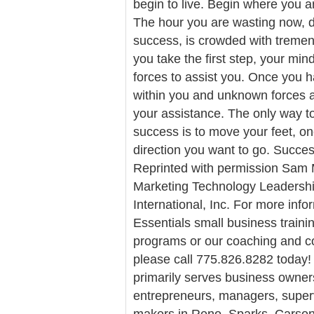
begin to live. Begin where you 
The hour you are wasting now, d
success, is crowded with tremen
you take the first step, your mind 
forces to assist you. Once you ha
within you and unknown forces a
your assistance. The only way to
success is to move your feet, one
direction you want to go. Succes
Reprinted with permission Sam M
Marketing Technology Leaders
International, Inc. For more info
Essentials small business traini
programs or our coaching and co
please call 775.826.8282 today! 
primarily serves business owner
entrepreneurs, managers, super
makers in Reno, Sparks, Carson