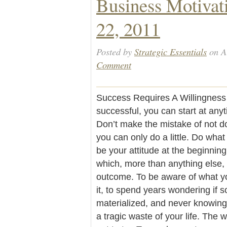
Business Motivat
22, 2011
Posted by
Strategic Essentials
on A
Comment
Success Requires A Willingness 
successful, you can start at anyt
Don’t make the mistake of not 
you can only do a little. Do what
be your attitude at the beginning 
which, more than anything else, w
outcome. To be aware of what yo
it, to spend years wondering if 
materialized, and never knowing 
a tragic waste of your life. The 