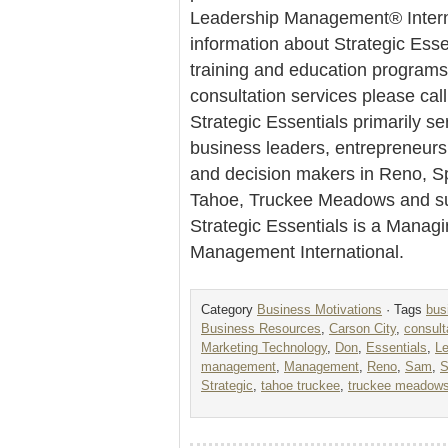
Leadership Management® Interna
information about Strategic Esse
training and education programs
consultation services please cal
Strategic Essentials primarily s
business leaders, entrepreneurs
and decision makers in Reno, Sp
Tahoe, Truckee Meadows and su
Strategic Essentials is a Managi
Management International.
Category
Business Motivations
· Tags
bus
Business Resources
,
Carson City
,
consult
Marketing Technology
,
Don
,
Essentials
,
Le
management
,
Management
,
Reno
,
Sam
,
S
Strategic
,
tahoe truckee
,
truckee meadow