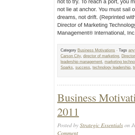
not to try. To reach a port, you m
not lie at anchor. You must sail o
dreams, not drift. (Reprinted wi
Director of Marketing Technolog
Management® International, In
Category
Business Motivations
· Tags
any
Carson City
,
director of marketing
,
Directo
leadership management
,
marketing techno
Sparks
,
success
,
technology leadership
,
t
Business Motivati
2011
Posted by
Strategic Essentials
on Ju
Comment