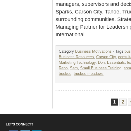
managers, supervisors and deci
Sparks, Carson City, Tahoe, T
surrounding communities. Strateg
Managing Partner for Leadersh
International.
Category
Business Motivations
· Tags
bus
Business Resources
,
Carson City
,
consult
Marketing Technology
,
Don
,
Essentials
,
l
Reno
,
Sam
,
Small Business Training
,
som
truckee
,
truckee meadows
1
2
LET’S CONNECT!