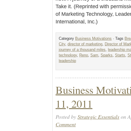
Take it. (Reprinted with permiss
of Marketing Technology, Lead
International, Inc.)
Category
Business Motivations
· Tags
Bre
City
,
director of marketing
,
Director of Mar
journey of a thousand miles
,
leadership m
technology
,
Reno
,
Sam
,
Sparks
,
Starts
,
S
leadership
Business Motivat
11, 2011
Posted by
Strategic Essentials
on Ap
Comment