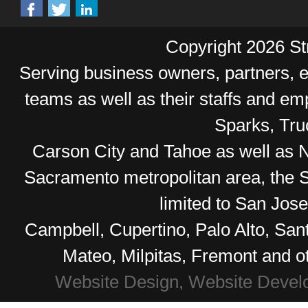
Copyright 2026 Str
Serving business owners, partners,
teams as well as their staffs and e
Sparks, Tr
Carson City and Tahoe as well as No
Sacramento metropolitan area, the S
limited to San Jos
Campbell, Cupertino, Palo Alto, Sa
Mateo, Milpitas, Fremont and o
Website Design, Website Devel