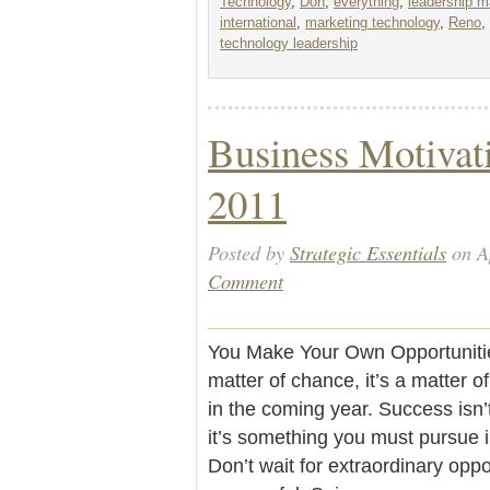
Technology
,
Don
,
everything
,
leadership 
international
,
marketing technology
,
Reno
,
technology leadership
Business Motivati
2011
Posted by
Strategic Essentials
on Ap
Comment
You Make Your Own Opportunities
matter of chance, it’s a matter o
in the coming year. Success isn’
it’s something you must pursue 
Don’t wait for extraordinary oppo