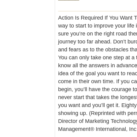
Action Is Required If You Want 
way to start to improve your life 
sure you’re on the right road the
journey too far ahead. Don’t bur
and fears as to the obstacles th
You can only take one step at a 
know all the answers in advance.
idea of the goal you want to rea
come in their own time. If you c
begin, you’ll have the courage to
never start that takes the longest
you want and you’ll get it. Eight
showing up. (Reprinted with per
Director of Marketing Technolog
Management® International, In