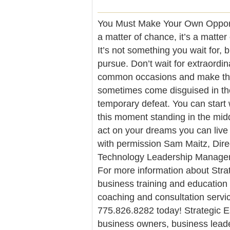
You Must Make Your Own Opportu
a matter of chance, it’s a matte
It’s not something you wait for,
pursue. Don’t wait for extraordin
common occasions and make the
sometimes come disguised in the
temporary defeat. You can start
this moment standing in the middl
act on your dreams you can liv
with permission Sam Maitz, Dire
Technology Leadership Manageme
For more information about Strat
business training and education
coaching and consultation servic
775.826.8282 today! Strategic Es
business owners, business leade