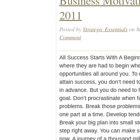
Business Motivat
2011
Posted by
Strategic Essentials
on M
Comment
All Success Starts With A Begi
where they are had to begin whe
opportunities all around you. To 
attain success, you don’t need t
in advance. But you do need to h
goal. Don’t procrastinate when fa
problems. Break those problems 
one part at a time. Develop tend
Break your big plan into small st
step right away. You can make s
now. A journey of a thousand mil