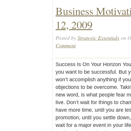
Business Motivat
12, 2009
Posted by
Strategic Essentials
on O
Comment
Success Is On Your Horizon You c
you want to be successful. But y
won’t accomplish anything if you 
objections to be overcome. Takin
new word, is what people fear mo
live. Don’t wait for things to cha
have more time, until you are less
promotion, until you settle down, u
wait for a major event in your li