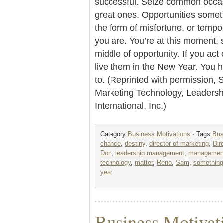
successful. Seize common occas
great ones. Opportunities some
the form of misfortune, or tempo
you are. You’re at this moment, s
middle of opportunity. If you ac
live them in the New Year. You h
to. (Reprinted with permission, 
Marketing Technology, Leader
International, Inc.)
Category
Business Motivations
· Tags
Bus
chance
,
destiny
,
director of marketing
,
Dir
Don
,
leadership management
,
management 
technology
,
matter
,
Reno
,
Sam
,
something
year
Business Motivat