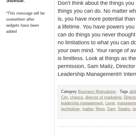
Sidebar
.
Don’t think about the things you
things you can do. No matter what
*This message will be
is, you have more potential than
overwritten after
widgets have been
a lifetime. You have powers you
added
can do things you never thought
no limitations to what you can do
your own mind. Your range of av
is limitless. Look at things as t
permission, Sam Maitz, Director
Leadership Management® Intern
Category
Business Motivations
· Tags
abil
City
,
chance
,
director of marketing
,
Direct
leadership management
,
Level
,
managemen
technology
,
matter
,
Reno
,
Sam
,
Sparks
,
t