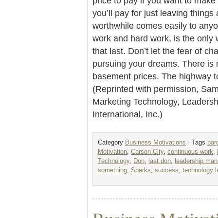
price to pay if you want to make 
you’ll pay for just leaving things
worthwhile comes easily to any
work and hard work, is the only 
that last. Don’t let the fear of 
pursuing your dreams. There is 
basement prices. The highway to 
(Reprinted with permission, Sam 
Marketing Technology, Leader
International, Inc.)
Category
Business Motivations
· Tags
bar
Motivation
,
Carson City
,
continuous work
,
Technology
,
Don
,
last don
,
leadership ma
something
,
Sparks
,
success
,
technology l