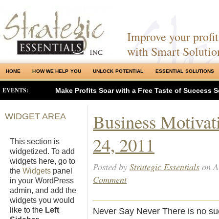
Improve your profits
with Smart Solutio
HOME
HOW WE HELP YOU
UNLOCK POTENTIAL
ESSENTIAL SOLUTIONS
EVENTS:
Make Profits Soar with a Free Taste of Success S
Business Motivat
WIDGET AREA
24, 2011
This section is
widgetized. To add
widgets here, go to
Posted by
Strategic Essentials
on A
the
Widgets
panel
Comment
in your WordPress
admin, and add the
widgets you would
like to the
Left
Never Say Never There is no su