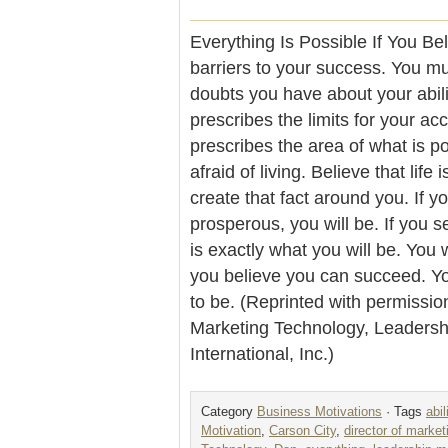
Everything Is Possible If You Be
barriers to your success. You m
doubts you have about your abili
prescribes the limits for your ac
prescribes the area of what is po
afraid of living. Believe that life 
create that fact around you. If y
prosperous, you will be. If you s
is exactly what you will be. You 
you believe you can succeed. Y
to be. (Reprinted with permissio
Marketing Technology, Leader
International, Inc.)
Category
Business Motivations
· Tags
abil
Motivation
,
Carson City
,
director of market