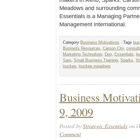
Meadows and surrounding commu
Essentials is a Managing Partne
Management International.
Category
Business Motivations
· Tags
bus
Business Resources
,
Carson City
,
consult
Marketing Technology
,
Don
,
Essentials
,
l
Sam
,
Small Business Training
,
Sparks
,
St
truckee
,
truckee meadows
Business Motivat
9, 2009
Posted by
Strategic Essentials
on O
Comment