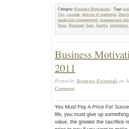
Category
Business Motivations
· Tags
Act
City
,
courage
,
director of marketing
,
Direct
leadership management
,
management inter
Reno
,
Required
,
Sam
,
Sparks
,
technology 
Business Motivati
2011
Posted by
Strategic Essentials
on J
Comment
You Must Pay A Price For Succe
life, you must give up something 
value, the greater the sacrifice 