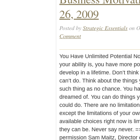
26, 2009
Posted by
Strategic Essentials
on O
Comment
You Have Unlimited Potential No 
your ability is, you have more p
develop in a lifetime. Don’t thin
can’t do. Think about the things
such thing as no chance. You h
dreamed of. You can do things 
could do. There are no limitatio
except the limitations of your o
available choices right now is li
they can be. Never say never. =
permission Sam Maitz, Director