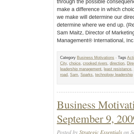
through the possible consequen
make a difference in which cho
we make will determine our direct
determine where we end up. (Re
Sam Maitz, Director of Marketin
Management® International, In
Category
Business Motivations
· Tags
Act
City
,
choice
,
crooked rivers
,
direction
,
Dire
leadership management
,
least resistance
,
road
,
Sam
,
Sparks
,
technology leadership
Business Motivat
September 9, 200
Posted by
Strategic Essentials
on S