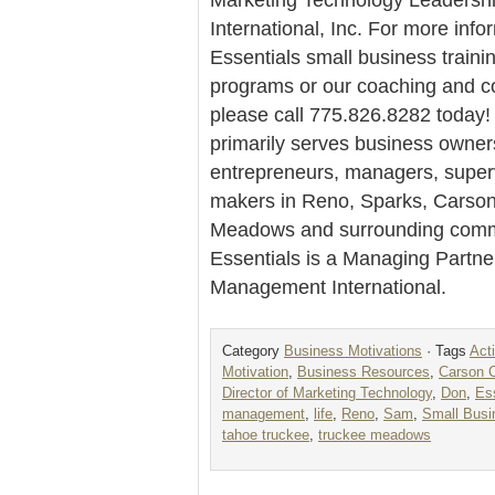
International, Inc. For more info
Essentials small business traini
programs or our coaching and co
please call 775.826.8282 today! 
primarily serves business owner
entrepreneurs, managers, super
makers in Reno, Sparks, Carson
Meadows and surrounding commu
Essentials is a Managing Partne
Management International.
Category
Business Motivations
· Tags
Act
Motivation
,
Business Resources
,
Carson C
Director of Marketing Technology
,
Don
,
Es
management
,
life
,
Reno
,
Sam
,
Small Busi
tahoe truckee
,
truckee meadows