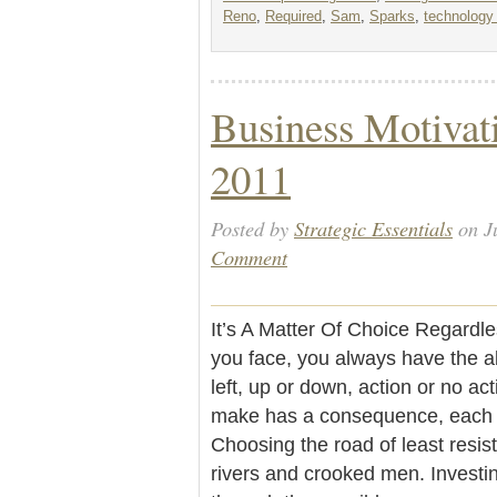
Reno
,
Required
,
Sam
,
Sparks
,
technology 
Business Motivati
2011
Posted by
Strategic Essentials
on J
Comment
It’s A Matter Of Choice Regardl
you face, you always have the ab
left, up or down, action or no ac
make has a consequence, each r
Choosing the road of least resi
rivers and crooked men. Investin