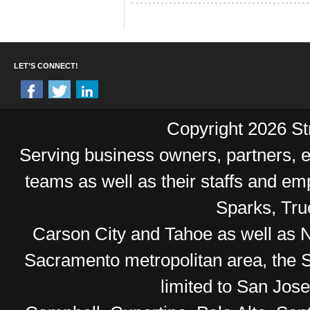
LET’S CONNECT!
Copyright 2026 Str
Serving business owners, partners,
teams as well as their staffs and e
Sparks, Tr
Carson City and Tahoe as well as No
Sacramento metropolitan area, the S
limited to San Jos