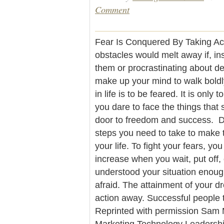
Comment
Fear Is Conquered By Taking Act
obstacles would melt away if, in
them or procrastinating about de
make up your mind to walk bold
in life is to be feared. It is onl
you dare to face the things that
door to freedom and success. Do
steps you need to take to make 
your life. To fight your fears, yo
increase when you wait, put off, 
understood your situation enou
afraid. The attainment of your d
action away. Successful people 
Reprinted with permission Sam M
Marketing Technology Leaders