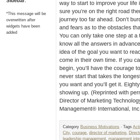
Sidebar
.
way to start to improve your life 
sure you’re on the right road the
*This message will be
journey too far ahead. Don’t bur
overwritten after
widgets have been
and fears as to the obstacles th
added
You can only take one step at a 
know all the answers in advance.
idea of the goal you want to rea
come in their own time. If you c
begin, you’ll have the courage to
never start that takes the longest
you want and you’ll get it. Eight
showing up. (Reprinted with per
Director of Marketing Technolog
Management® International, In
Category
Business Motivations
· Tags
Act
City
,
courage
,
director of marketing
,
Direct
leadership management
,
management inter