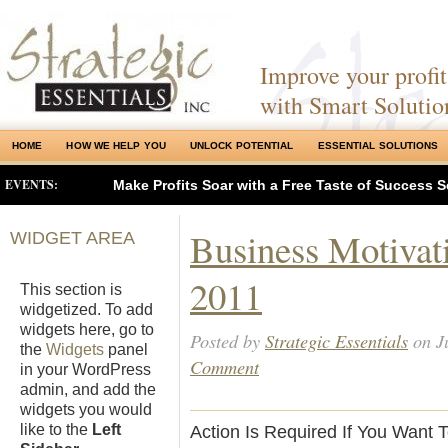
Improve your profits
with Smart Solutio
HOME
HOW WE HELP YOU
UNLOCK POTENTIAL
ESSENTIAL SOLUTIONS
EVENTS:
Make Profits Soar with a Free Taste of Success S
Business Motivati
WIDGET AREA
2011
This section is
widgetized. To add
widgets here, go to
Posted by
Strategic Essentials
on Ju
the
Widgets
panel
Comment
in your WordPress
admin, and add the
widgets you would
like to the
Left
Action Is Required If You Want 