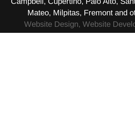
Campbell, Cupertino, Palo Alto, Sa
Mateo, Milpitas, Fremont and o
Website Design, Website Devel