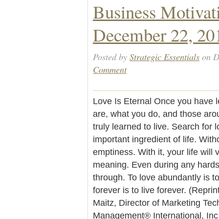
Business Motivat
December 22, 20
Posted by
Strategic Essentials
on D
Comment
Love Is Eternal Once you have l
are, what you do, and those aro
truly learned to live. Search for l
important ingredient of life. Witho
emptiness. With it, your life will
meaning. Even during any hardsh
through. To love abundantly is to
forever is to live forever. (Repr
Maitz, Director of Marketing Te
Management® International, Inc