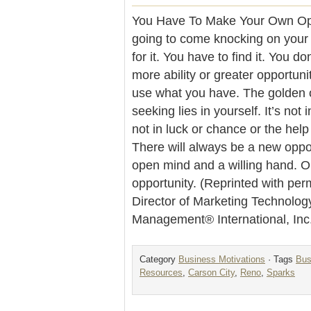
You Have To Make Your Own Oppo
going to come knocking on your 
for it. You have to find it. You d
more ability or greater opportuni
use what you have. The golden o
seeking lies in yourself. It’s not 
not in luck or chance or the help 
There will always be a new oppo
open mind and a willing hand. 
opportunity. (Reprinted with per
Director of Marketing Technolog
Management® International, Inc
Category
Business Motivations
· Tags
Bus
Resources
,
Carson City
,
Reno
,
Sparks