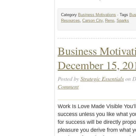
Category
Business Motivations
· Tags
Bus
Resources
,
Carson City
,
Reno
,
Sparks
Business Motivat
December 15, 20
Posted by
Strategic Essentials
on D
Comment
Work Is Love Made Visible You’l
success unless you like what yo
for success will be directly propo
pleasure you derive from what yo