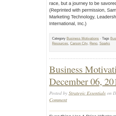
race, but a journey to be savore
(Reprinted with permission, Sam 
Marketing Technology, Leader
International, Inc.)
Category
Business Motivations
· Tags
Bus
Resources
,
Carson City
,
Reno
,
Sparks
Business Motivat
December 06, 20
Posted by
Strategic Essentials
on D
Comment