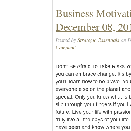
Business Motivat
December 08, 20
Posted by
Strategic Essentials
on D
Comment
Don’t Be Afraid To Take Risks Yo
you can embrace change. It’s by
you’ll learn how to be brave. You
everyone else on the planet and
special. Only you know what is be
slip through your fingers if you li
future. Live your life with passi
truly live all the days of your l
have been and know where you ar