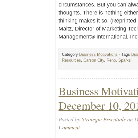
circumstances. But you can alwa
thoughts. There is nothing eithe
thinking makes it so. (Reprinte
Maitz, Director of Marketing Te
Management® International, Inc
Category
Business Motivations
· Tags
Bus
Resources
,
Carson City
,
Reno
,
Sparks
Business Motivat
December 10, 20
Posted by
Strategic Essentials
on D
Comment