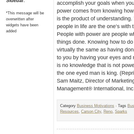
Sidebar
.
accomplish your goals when you 
power comes from knowing how 
*This message will be
is the product of understanding
overwritten after
widgets have been
people in life are the one’s with 
added
People with power are people w
things done. Knowing how to do
virtually the same as having don
to you by having your eyes and
is no knowledge that is not power
the one eyed man is king. (Repr
Sam Maitz, Director of Marketin
Management® International, Inc
Category
Business Motivations
· Tags
Bus
Resources
,
Carson City
,
Reno
,
Sparks