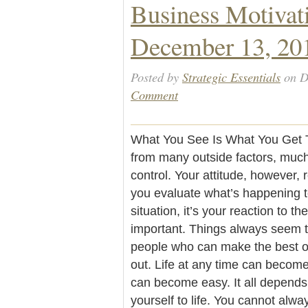
Business Motivat
December 13, 20
Posted by
Strategic Essentials
on D
Comment
What You See Is What You Get The
from many outside factors, muc
control. Your attitude, however, 
you evaluate what’s happening to
situation, it’s your reaction to the
important. Things always seem to
people who can make the best ou
out. Life at any time can become d
can become easy. It all depend
yourself to life. You cannot alwa