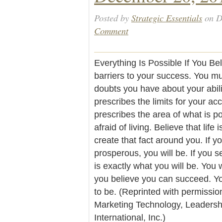
Posted by
Strategic Essentials
on D
Comment
Everything Is Possible If You Be
barriers to your success. You m
doubts you have about your abili
prescribes the limits for your ac
prescribes the area of what is po
afraid of living. Believe that life 
create that fact around you. If y
prosperous, you will be. If you s
is exactly what you will be. You 
you believe you can succeed. Y
to be. (Reprinted with permissio
Marketing Technology, Leader
International, Inc.)