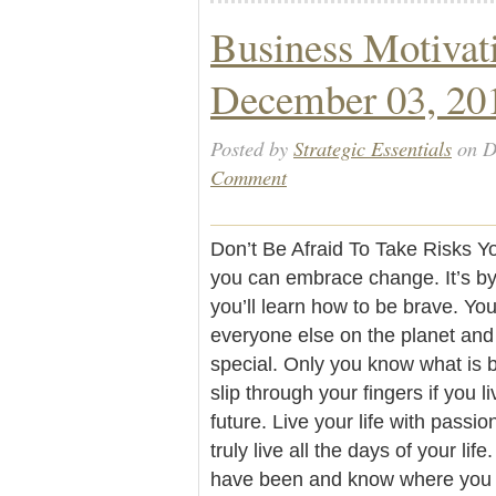
Business Motivat
December 03, 20
Posted by
Strategic Essentials
on D
Comment
Don’t Be Afraid To Take Risks Yo
you can embrace change. It’s by
you’ll learn how to be brave. You
everyone else on the planet and
special. Only you know what is be
slip through your fingers if you li
future. Live your life with passi
truly live all the days of your l
have been and know where you ar