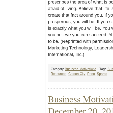
prescribes the area of what is po
afraid of living. Believe that life 
create that fact around you. If y
prosperous, you will be. If you s
is exactly what you will be. You 
you believe you can succeed. Y
to be. (Reprinted with permissio
Marketing Technology, Leader
International, Inc.)
Category
Business Motivations
· Tags
Bus
Resources
,
Carson City
,
Reno
,
Sparks
Business Motivat
December 20, 20