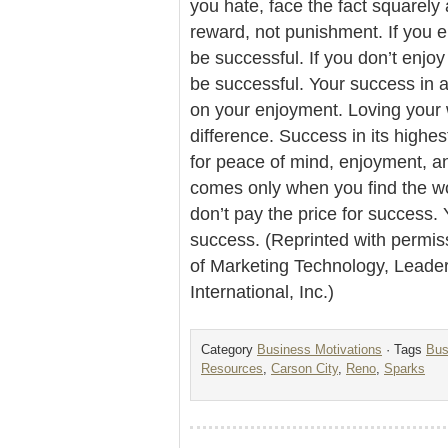
you hate, face the fact squarely
reward, not punishment. If you e
be successful. If you don’t enjo
be successful. Your success in
on your enjoyment. Loving your w
difference. Success in its highes
for peace of mind, enjoyment, a
comes only when you find the wo
don’t pay the price for success. 
success. (Reprinted with permis
of Marketing Technology, Lead
International, Inc.)
Category
Business Motivations
· Tags
Bus
Resources
,
Carson City
,
Reno
,
Sparks