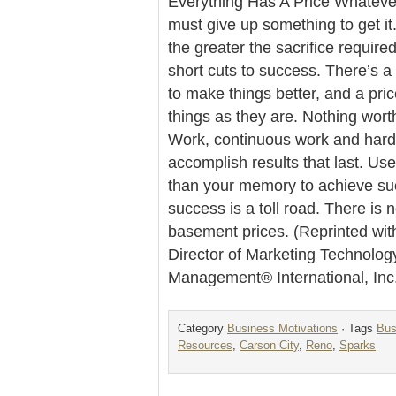
Everything Has A Price Whatever
must give up something to get it
the greater the sacrifice require
short cuts to success. There’s a 
to make things better, and a pric
things as they are. Nothing wort
Work, continuous work and hard 
accomplish results that last. Us
than your memory to achieve su
success is a toll road. There is 
basement prices. (Reprinted wit
Director of Marketing Technolog
Management® International, Inc
Category
Business Motivations
· Tags
Bus
Resources
,
Carson City
,
Reno
,
Sparks