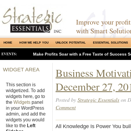
Improve your profits
with Smart Solutio
HOME
HOW WE HELP YOU
UNLOCK POTENTIAL
ESSENTIAL SOLUTIONS
EVENTS:
Make Profits Soar with a Free Taste of Success S
Business Motivat
WIDGET AREA
December 27, 20
This section is
widgetized. To add
widgets here, go to
Posted by
Strategic Essentials
on D
the
Widgets
panel
Comment
in your WordPress
admin, and add the
widgets you would
like to the
Left
All Knowledge Is Power You buil