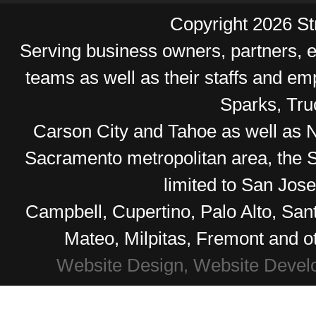
Copyright 2026 Str
Serving business owners, partners,
teams as well as their staffs and e
Sparks, Tr
Carson City and Tahoe as well as No
Sacramento metropolitan area, the S
limited to San Jos
Campbell, Cupertino, Palo Alto, Sa
Mateo, Milpitas, Fremont and o
Website Design, Website Devel