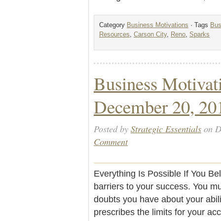
Category
Business Motivations
· Tags
Bus
Resources
,
Carson City
,
Reno
,
Sparks
Business Motivat
December 20, 20
Posted by
Strategic Essentials
on D
Comment
Everything Is Possible If You Be
barriers to your success. You m
doubts you have about your abili
prescribes the limits for your ac