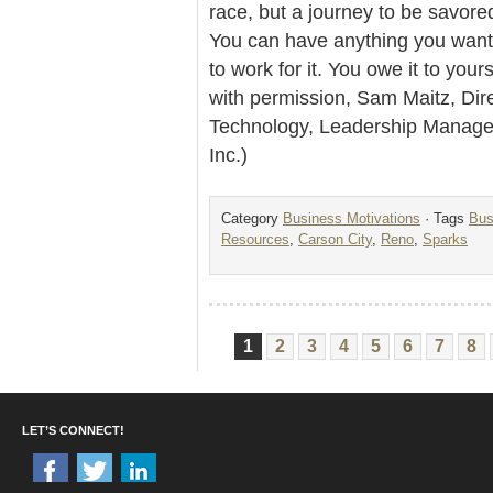
race, but a journey to be savore
You can have anything you want fr
to work for it. You owe it to yours
with permission, Sam Maitz, Dir
Technology, Leadership Managem
Inc.)
Category
Business Motivations
· Tags
Bus
Resources
,
Carson City
,
Reno
,
Sparks
1
2
3
4
5
6
7
8
LET’S CONNECT!