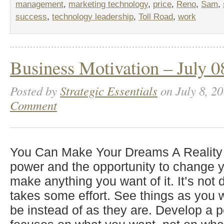
management
,
marketing technology
,
price
,
Reno
,
Sam
,
success
,
technology leadership
,
Toll Road
,
work
Business Motivation – July 0
Posted by
Strategic Essentials
on July 8, 20
Comment
You Can Make Your Dreams A Reality
power and the opportunity to change y
make anything you want of it. It’s not dif
takes some effort. See things as you
be instead of as they are. Develop a p