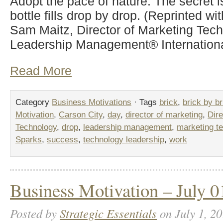
Adopt the pace of nature. The secret i
bottle fills drop by drop. (Reprinted wi
Sam Maitz, Director of Marketing Tech
Leadership Management® Internationa
Read More
Category
Business Motivations
· Tags
brick
,
brick by br
Motivation
,
Carson City
,
day
,
director of marketing
,
Dire
Technology
,
drop
,
leadership management
,
marketing t
Sparks
,
success
,
technology leadership
,
work
Business Motivation – July 0
Posted by
Strategic Essentials
on July 1, 20