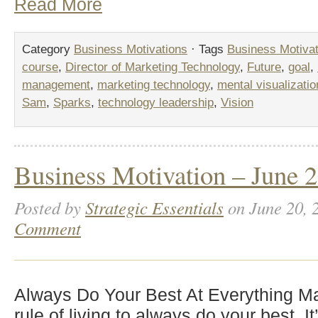
Read More
Category
Business Motivations
· Tags
Business Motivat
course
,
Director of Marketing Technology
,
Future
,
goal
,
management
,
marketing technology
,
mental visualizatio
Sam
,
Sparks
,
technology leadership
,
Vision
Business Motivation – June 2
Posted by
Strategic Essentials
on June 20, 
Comment
Always Do Your Best At Everything Mak
rule of living to always do your best. I