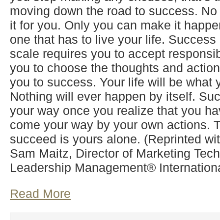
moving down the road to success. No
it for you. Only you can make it happe
one that has to live your life. Succes
scale requires you to accept responsibil
you to choose the thoughts and actions
you to success. Your life will be what 
Nothing will ever happen by itself. Su
your way once you realize that you ha
come your way by your own actions. 
succeed is yours alone. (Reprinted wi
Sam Maitz, Director of Marketing Tech
Leadership Management® International
Read More