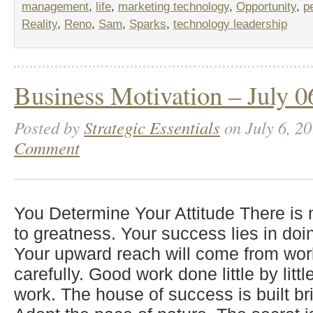
management
,
life
,
marketing technology
,
Opportunity
,
p
Reality
,
Reno
,
Sam
,
Sparks
,
technology leadership
Business Motivation – July 0
Posted by
Strategic Essentials
on July 6, 20
Comment
You Determine Your Attitude There is
to greatness. Your success lies in doi
Your upward reach will come from wor
carefully. Good work done little by lit
work. The house of success is built bri