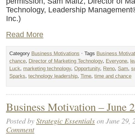
permission, Sam Maitz, Director of Ma
Technology, Leadership Management® 
Inc.)
Read More
Category
Business Motivations
· Tags
Business Motivat
chance
,
Director of Marketing Technology
,
Everyone
,
l
Luck
,
marketing technology
,
Opportunity
,
Reno
,
Sam
,
s
Sparks
,
technology leadership
,
Time
,
time and chance
Business Motivation – June 2
Posted by
Strategic Essentials
on June 29, 
Comment