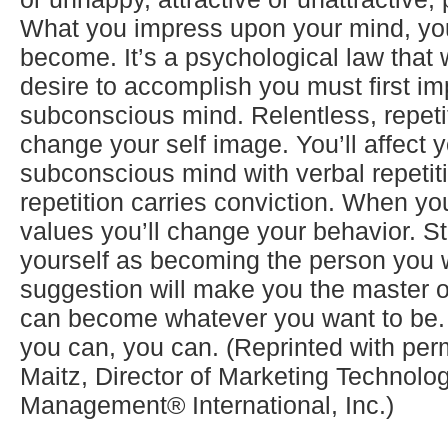
What you impress upon your mind, you’
become. It’s a psychological law that
desire to accomplish you must first i
subconscious mind. Relentless, repetiti
change your self image. You’ll affect 
subconscious mind with verbal repetit
repetition carries conviction. When y
values you’ll change your behavior. Sta
yourself as becoming the person you w
suggestion will make you the master o
can become whatever you want to be. 
you can, you can. (Reprinted with pe
Maitz, Director of Marketing Technolo
Management® International, Inc.)