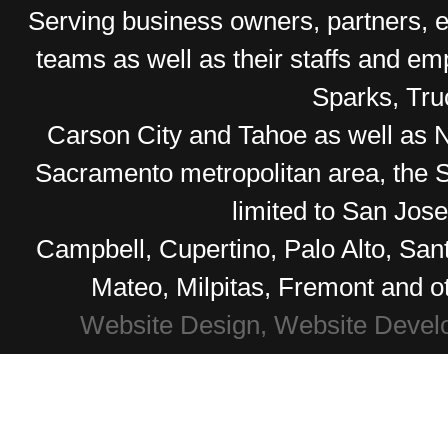
Serving business owners, partners,
teams as well as their staffs and e
Sparks, Tr
Carson City and Tahoe as well as No
Sacramento metropolitan area, the S
limited to San Jos
Campbell, Cupertino, Palo Alto, Sa
Mateo, Milpitas, Fremont and o
Website Design, Website Devel