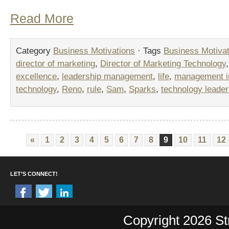
Read More
Category
Business Motivations
· Tags
Business Motivat
director of marketing
,
Director of Marketing Technology
excellence
,
leadership management
,
life
,
management in
technology
,
Reno
,
rule
,
Sam
,
Sparks
,
technology leader
«
1
2
3
4
5
6
7
8
9
10
11
12
LET’S CONNECT!
Copyright 2026 Str