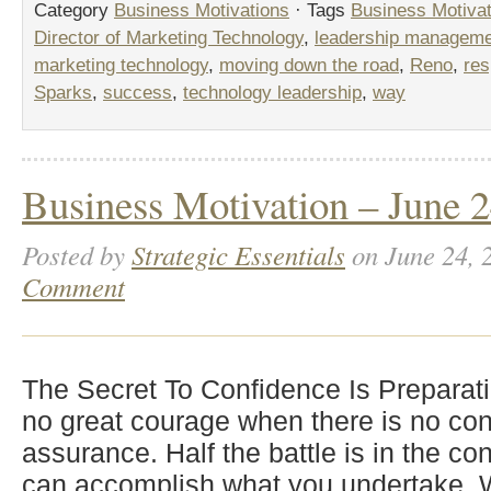
Category
Business Motivations
· Tags
Business Motivat
Director of Marketing Technology
,
leadership managem
marketing technology
,
moving down the road
,
Reno
,
res
Sparks
,
success
,
technology leadership
,
way
Business Motivation – June 2
Posted by
Strategic Essentials
on June 24, 
Comment
The Secret To Confidence Is Preparat
no great courage when there is no con
assurance. Half the battle is in the co
can accomplish what you undertake. W