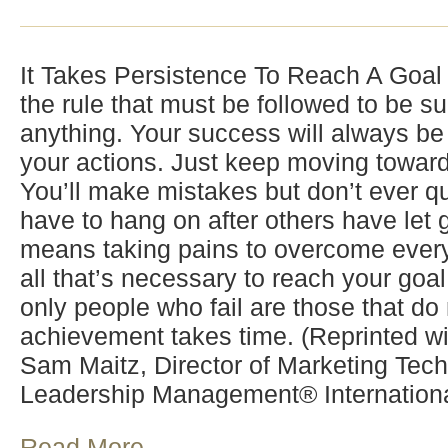
It Takes Persistence To Reach A Goal 
the rule that must be followed to be su
anything. Your success will always be
your actions. Just keep moving toward
You’ll make mistakes but don’t ever q
have to hang on after others have let 
means taking pains to overcome every
all that’s necessary to reach your goal
only people who fail are those that do n
achievement takes time. (Reprinted wi
Sam Maitz, Director of Marketing Tech
Leadership Management® Internationa
Read More