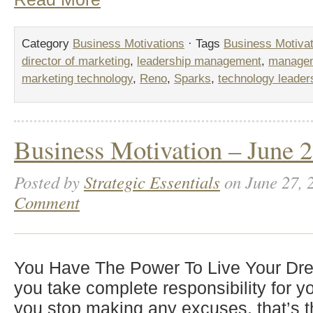
Category
Business Motivations
· Tags
Business Motivat
director of marketing
,
leadership management
,
manageme
marketing technology
,
Reno
,
Sparks
,
technology leader
Business Motivation – June 2
Posted by
Strategic Essentials
on June 27, 
Comment
You Have The Power To Live Your Dr
you take complete responsibility for yo
you stop making any excuses, that’s t