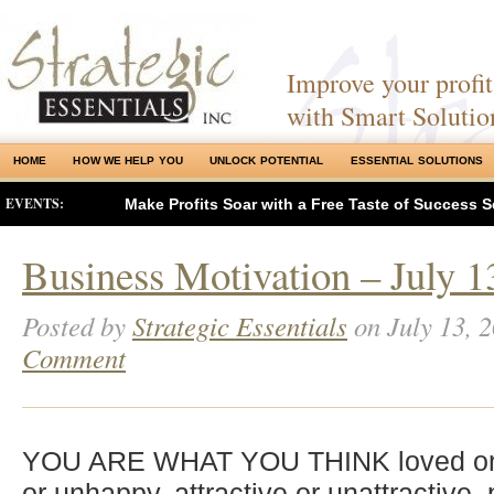
Improve your profits
with Smart Solutio
HOME
HOW WE HELP YOU
UNLOCK POTENTIAL
ESSENTIAL SOLUTIONS
EVENTS:
Make Profits Soar with a Free Taste of Success S
Business Motivation – July 1
Posted by
Strategic Essentials
on July 13, 
Comment
YOU ARE WHAT YOU THINK loved or 
or unhappy, attractive or unattractive,