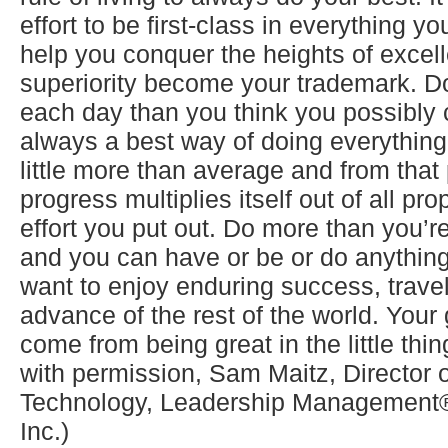
effort to be first-class in everything yo
help you conquer the heights of excel
superiority become your trademark. Do 
each day than you think you possibly 
always a best way of doing everything.
little more than average and from that
progress multiplies itself out of all pro
effort you put out. Do more than you’
and you can have or be or do anything
want to enjoy enduring success, travel a
advance of the rest of the world. Your 
come from being great in the little thi
with permission, Sam Maitz, Director 
Technology, Leadership Management® 
Inc.)