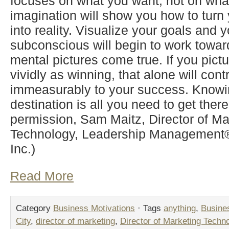
focuses on what you want, not on wha
imagination will show you how to turn y
into reality. Visualize your goals and y
subconscious will begin to work towa
mental pictures come true. If you pictu
vividly as winning, that alone will cont
immeasurably to your success. Knowi
destination is all you need to get ther
permission, Sam Maitz, Director of Ma
Technology, Leadership Management® 
Inc.)
Read More
Category
Business Motivations
· Tags
anything
,
Busine
City
,
director of marketing
,
Director of Marketing Techn