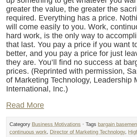
up something to get whatever you want 
greater the value, the greater the sacrif
required. Everything has a price. Noth
will come easily to you. Work, contin
hard work, is the only way to accompli
that last. You pay a price if you want 
better, and you pay a price for just le
they are. You’ll find no success at b
prices. (Reprinted with permission, Sa
of Marketing Technology, Leadershi
International, Inc.)
Read More
Category
Business Motivations
· Tags
bargain basement
continuous work
,
Director of Marketing Technology
,
Hig