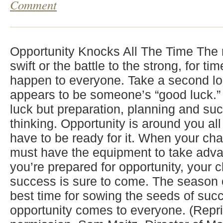
Comment
Opportunity Knocks All The Time The r
swift or the battle to the strong, for t
happen to everyone. Take a second lo
appears to be someone’s “good luck.” 
luck but preparation, planning and su
thinking. Opportunity is around you all
have to be ready for it. When your c
must have the equipment to take adva
you’re prepared for opportunity, your 
success is sure to come. The season of
best time for sowing the seeds of succ
opportunity comes to everyone. (Repri