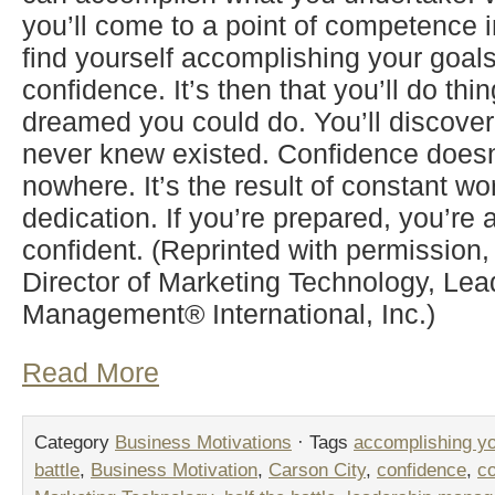
you’ll come to a point of competence i
find yourself accomplishing your goal
confidence. It’s then that you’ll do thi
dreamed you could do. You’ll discove
never knew existed. Confidence doesn
nowhere. It’s the result of constant w
dedication. If you’re prepared, you’re a
confident. (Reprinted with permission
Director of Marketing Technology, Lea
Management® International, Inc.)
Read More
Category
Business Motivations
· Tags
accomplishing yo
battle
,
Business Motivation
,
Carson City
,
confidence
,
c