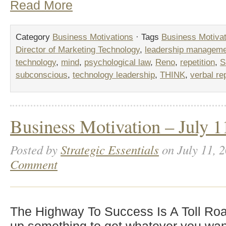
Read More
Category
Business Motivations
· Tags
Business Motivat
Director of Marketing Technology
,
leadership managem
technology
,
mind
,
psychological law
,
Reno
,
repetition
,
S
subconscious
,
technology leadership
,
THINK
,
verbal rep
Business Motivation – July 1
Posted by
Strategic Essentials
on July 11, 
Comment
The Highway To Success Is A Toll Ro