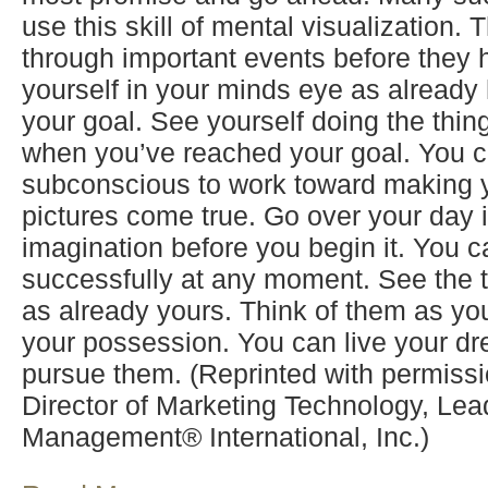
use this skill of mental visualization.
through important events before they 
yourself in your minds eye as already
your goal. See yourself doing the thin
when you’ve reached your goal. You c
subconscious to work toward making 
pictures come true. Go over your day 
imagination before you begin it. You c
successfully at any moment. See the 
as already yours. Think of them as you
your possession. You can live your dr
pursue them. (Reprinted with permiss
Director of Marketing Technology, Lea
Management® International, Inc.)