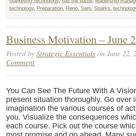
Marketing Technology
,
half the battle
,
leadership mana
technology
,
Preparation
,
Reno
,
Sam
,
Sparks
,
technolog
Business Motivation – June 2
Posted by
Strategic Essentials
on June 22, 
Comment
You Can See The Future With A Visio
present situation thoroughly. Go over 
imagination the various courses of act
you. Visualize the consequences whic
each course. Pick out the course whic
most promise and go ahead. Many suc