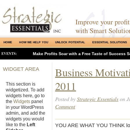
Improve your profits
with Smart Solutio
HOME
HOW WE HELP YOU
UNLOCK POTENTIAL
ESSENTIAL SOLUTIONS
EVENTS:
Make Profits Soar with a Free Taste of Success S
Business Motivati
WIDGET AREA
2011
This section is
widgetized. To add
widgets here, go to
Posted by
Strategic Essentials
on Ju
the
Widgets
panel
Comment
in your WordPress
admin, and add the
widgets you would
like to the
Left
YOU ARE WHAT YOU THINK love