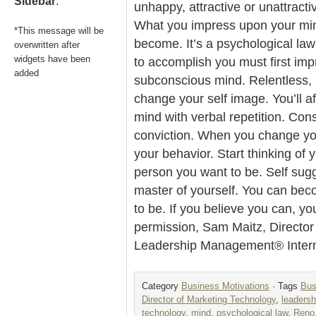
Sidebar
.
unhappy, attractive or unattracti
What you impress upon your mind
*This message will be
become. It’s a psychological law
overwritten after
widgets have been
to accomplish you must first im
added
subconscious mind. Relentless, re
change your self image. You’ll a
mind with verbal repetition. Cons
conviction. When you change yo
your behavior. Start thinking of
person you want to be. Self sug
master of yourself. You can be
to be. If you believe you can, yo
permission, Sam Maitz, Director
Leadership Management® Intern
Category
Business Motivations
· Tags
Bus
Director of Marketing Technology
,
leaders
technology
,
mind
,
psychological law
,
Reno