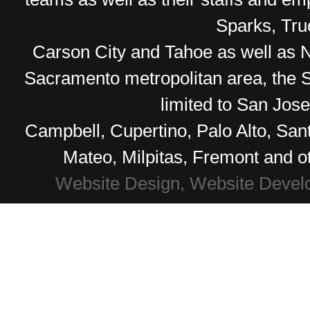
Sparks, Tr
Carson City and Tahoe as well as No
Sacramento metropolitan area, the S
limited to San Jos
Campbell, Cupertino, Palo Alto, Sa
Mateo, Milpitas, Fremont and o
Website Design, Website Devel