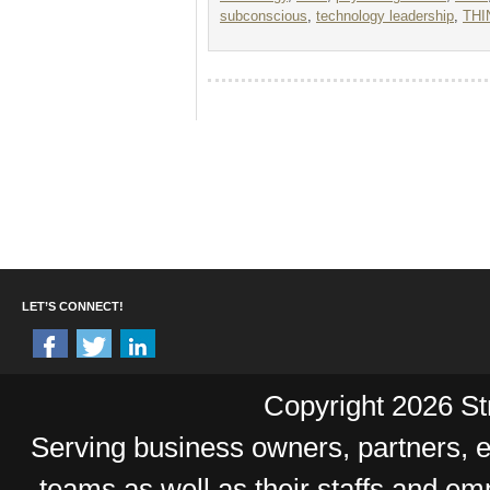
subconscious
,
technology leadership
,
THI
LET’S CONNECT!
Copyright 2026 Str
Serving business owners, partners,
teams as well as their staffs and e