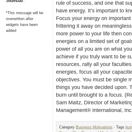
Sidebar
.
rule of success, and one that sup
have energy. It’s important to k
*This message will be
Focus your energy on important 
overwritten after
widgets have been
frittering it away on meaningless
added
more power to your life then con
energies on a limited set of goal
power of all you are on what you
achieve if you truly want to be s
resources, rally all your faculties
energies, focus all your capaciti
objectives. You must be single m
things you have decided upon. T
burn until brought to a focus. (R
Sam Maitz, Director of Marketin
Management® International, In
Category
Business Motivations
· Tags
bur