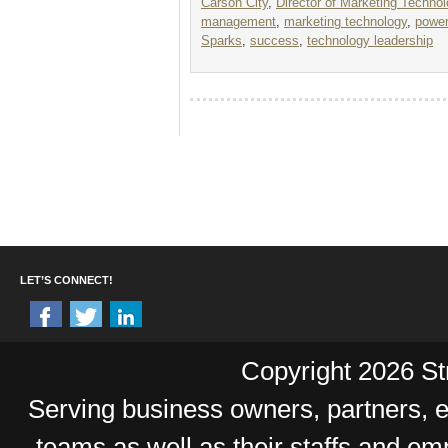
Carson City
,
Director of Marketing Techno
management
,
marketing technology
,
power
Sparks
,
success
,
technology leadership
LET’S CONNECT!
Copyright 2026 Str
Serving business owners, partners,
teams as well as their staffs and e