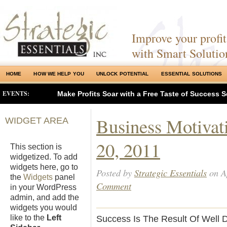
Improve your profits
with Smart Solutio
HOME
HOW WE HELP YOU
UNLOCK POTENTIAL
ESSENTIAL SOLUTIONS
EVENTS:
Make Profits Soar with a Free Taste of Success S
Business Motivat
WIDGET AREA
20, 2011
This section is
widgetized. To add
widgets here, go to
Posted by
Strategic Essentials
on Ap
the
Widgets
panel
Comment
in your WordPress
admin, and add the
widgets you would
like to the
Left
Success Is The Result Of Well D