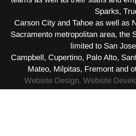
Sparks, Tr
Carson City and Tahoe as well as No
Sacramento metropolitan area, the S
limited to San Jos
Campbell, Cupertino, Palo Alto, Sa
Mateo, Milpitas, Fremont and o
Website Design, Website Devel