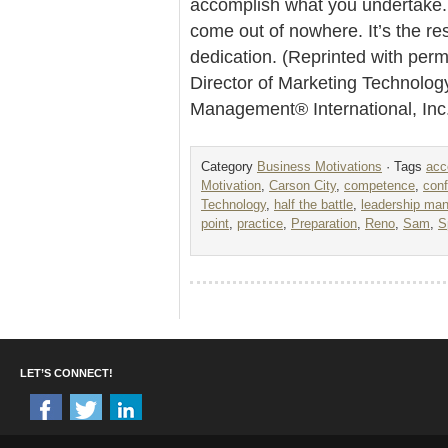
accomplish what you undertake.
come out of nowhere. It’s the re
dedication. (Reprinted with per
Director of Marketing Technolog
Management® International, Inc
Category
Business Motivations
· Tags
acc
Motivation
,
Carson City
,
competence
,
con
Technology
,
half the battle
,
leadership ma
point
,
practice
,
Preparation
,
Reno
,
Sam
,
S
LET’S CONNECT!