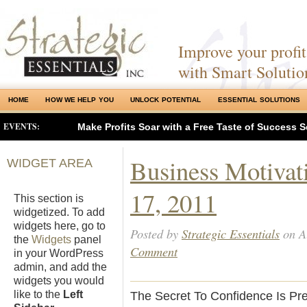
Improve your profits
with Smart Solutio
HOME
HOW WE HELP YOU
UNLOCK POTENTIAL
ESSENTIAL SOLUTIONS
EVENTS:
Make Profits Soar with a Free Taste of Success S
Business Motivat
WIDGET AREA
17, 2011
This section is
widgetized. To add
widgets here, go to
Posted by
Strategic Essentials
on A
the
Widgets
panel
Comment
in your WordPress
admin, and add the
widgets you would
like to the
Left
The Secret To Confidence Is Pre