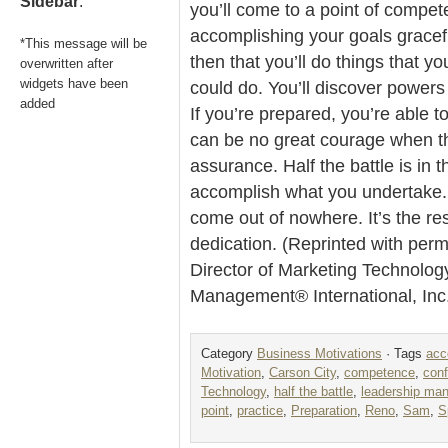
Sidebar
.
you’ll come to a point of compete
accomplishing your goals graceful
*This message will be
then that you’ll do things that 
overwritten after
widgets have been
could do. You’ll discover power
added
If you’re prepared, you’re able t
can be no great courage when th
assurance. Half the battle is in 
accomplish what you undertake.
come out of nowhere. It’s the re
dedication. (Reprinted with per
Director of Marketing Technolog
Management® International, In
Category
Business Motivations
· Tags
acc
Motivation
,
Carson City
,
competence
,
con
Technology
,
half the battle
,
leadership ma
point
,
practice
,
Preparation
,
Reno
,
Sam
,
S