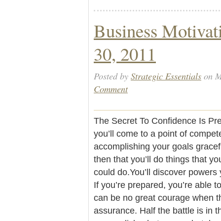
Business Motivat
30, 2011
Posted by
Strategic Essentials
on M
Comment
The Secret To Confidence Is Pre
you’ll come to a point of compete
accomplishing your goals graceful
then that you’ll do things that 
could do.You’ll discover powers
If you’re prepared, you’re able t
can be no great courage when th
assurance. Half the battle is in 