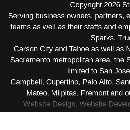
Copyright 2026 Str
Serving business owners, partners,
teams as well as their staffs and e
Sparks, Tr
Carson City and Tahoe as well as No
Sacramento metropolitan area, the S
limited to San Jos
Campbell, Cupertino, Palo Alto, Sa
Mateo, Milpitas, Fremont and o
Website Design, Website Devel