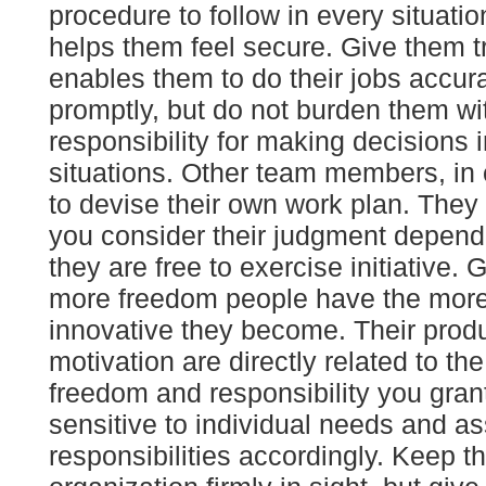
procedure to follow in every situati
helps them feel secure. Give them tr
enables them to do their jobs accur
promptly, but do not burden them wi
responsibility for making decisions 
situations. Other team members, in c
to devise their own work plan. They 
you consider their judgment depend
they are free to exercise initiative. 
more freedom people have the more
innovative they become. Their produ
motivation are directly related to th
freedom and responsibility you gran
sensitive to individual needs and a
responsibilities accordingly. Keep t