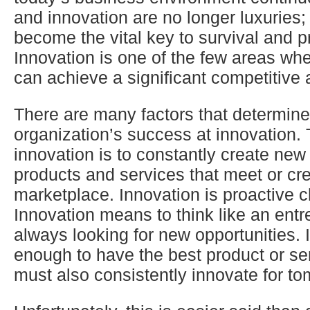
and innovation are no longer luxuries;
become the vital key to survival and pr
Innovation is one of the few areas wh
can achieve a significant competitive
There are many factors that determin
organization’s success at innovation. 
innovation is to constantly create new
products and services that meet or cre
marketplace. Innovation is proactive 
Innovation means to think like an ent
always looking for new opportunities. I
enough to have the best product or se
must also consistently innovate for to