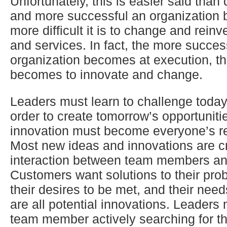
Unfortunately, this is easier said than
and more successful an organization
more difficult it is to change and reinv
and services. In fact, the more succes
organization becomes at execution, the
becomes to innovate and change.
Leaders must learn to challenge today
order to create tomorrow’s opportunitie
innovation must become everyone’s res
Most new ideas and innovations are c
interaction between team members an
Customers want solutions to their pro
their desires to be met, and their needs
are all potential innovations. Leaders
team member actively searching for t