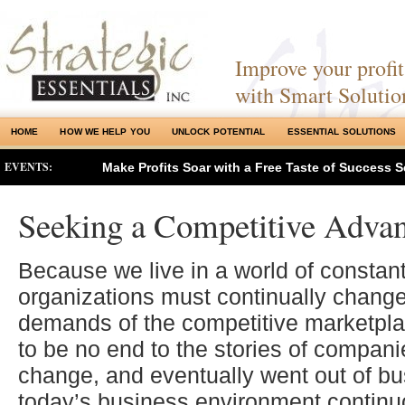
Improve your profits
with Smart Solutio
HOME
HOW WE HELP YOU
UNLOCK POTENTIAL
ESSENTIAL SOLUTIONS
EVENTS:
Make Profits Soar with a Free Taste of Success S
Seeking a Competitive Adva
Because we live in a world of constan
organizations must continually change
demands of the competitive marketpl
to be no end to the stories of companie
change, and eventually went out of bu
today’s business environment continu