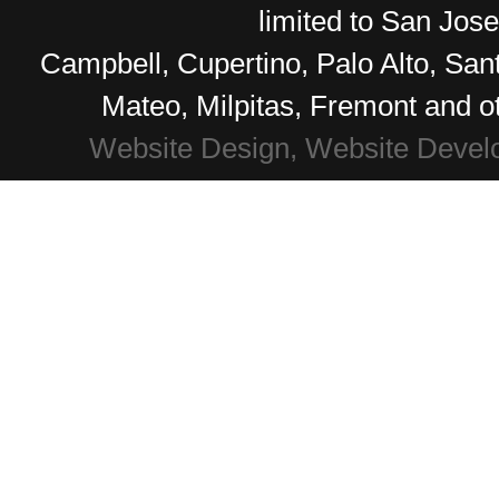
limited to San Jos
Campbell, Cupertino, Palo Alto, Sa
Mateo, Milpitas, Fremont and o
Website Design, Website Devel