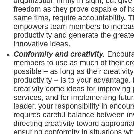
organization firmly in sight, but gi
freedom as they prove capable of ha
same time, require accountability. 
empowers team members to increase
productivity and generate the great
innovative ideas.
Conformity and creativity.
Encoura
members to use as much of their cre
possible – as long as their creativit
productivity – is to your advantage.
creativity come ideas for improving 
services, and for implementing futur
leader, your responsibility in encour
requires careful balance between in
directing creativity toward appropria
ensuring conformity in situations wh