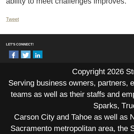
ability to meet challenges improves.
Tweet
LET’S CONNECT!
Copyright 2026 Str
Serving business owners, partners,
teams as well as their staffs and e
Sparks, Tr
Carson City and Tahoe as well as No
Sacramento metropolitan area, the S