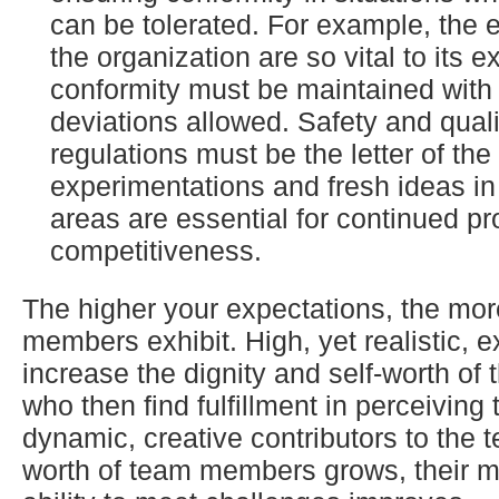
can be tolerated. For example, the et
the organization are so vital to its e
conformity must be maintained with 
deviations allowed. Safety and quali
regulations must be the letter of the
experimentations and fresh ideas i
areas are essential for continued pro
competitiveness.
The higher your expectations, the mor
members exhibit. High, yet realistic, 
increase the dignity and self-worth of 
who then find fulfillment in perceivin
dynamic, creative contributors to the t
worth of team members grows, their m