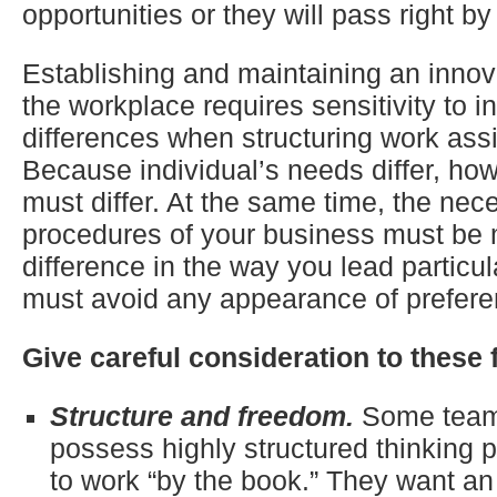
opportunities or they will pass right by
Establishing and maintaining an innova
the workplace requires sensitivity to i
differences when structuring work as
Because individual’s needs differ, ho
must differ. At the same time, the nec
procedures of your business must be 
difference in the way you lead particul
must avoid any appearance of preferen
Give careful consideration to these 
Structure and freedom.
Some tea
possess highly structured thinking 
to work “by the book.” They want an 