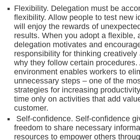
Flexibility. Delegation must be acc
flexibility. Allow people to test new
will enjoy the rewards of unexpected
results. When you adopt a flexible, a
delegation motivates and encourage
responsibility for thinking creativel
why they follow certain procedures. 
environment enables workers to eli
unnecessary steps – one of the most
strategies for increasing productivi
time only on activities that add value
customer.
Self-confidence. Self-confidence gi
freedom to share necessary informa
resources to empower others throug