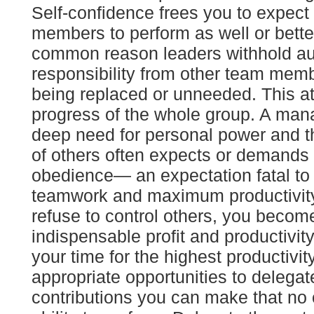
Self-confidence frees you to expect
members to perform as well or bett
common reason leaders withhold au
responsibility from other team membe
being replaced or unneeded. This att
progress of the whole group. A ma
deep need for personal power and 
of others often expects or demands
obedience— an expectation fatal to 
teamwork and maximum productivit
refuse to control others, you becom
indispensable profit and productivity
your time for the highest productivity
appropriate opportunities to delegat
contributions you can make that no 