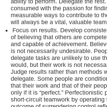
ability to perform. Delegate the rest
consumed with the passion for findi
measurable ways to contribute to th
will always be a vital, valuable te
Focus on results. Develop consiste
of believing that others are competen
and capable of achievement. Believe 
is not necessarily undesirable. Pe
delegate tasks are unlikely to use 
would, but their work is not necessari
Judge results rather than methods
delegate. Some people are conditio
that their work and that of their peop
only if it is “perfect.” Perfectionistic
short-circuit teamwork by operating 
outcome of surrendering control refl