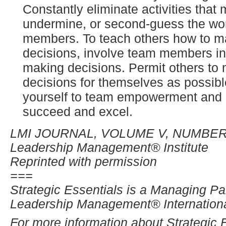
Constantly eliminate activities that 
undermine, or second-guess the wor
members. To teach others how to 
decisions, involve team members in
making decisions. Permit others t
decisions for themselves as possib
yourself to team empowerment and a
succeed and excel.
LMI JOURNAL, VOLUME V, NUMBER
Leadership Management® Institute
Reprinted with permission
===
Strategic Essentials is a Managing Par
Leadership Management® International
For more information about Strategic 