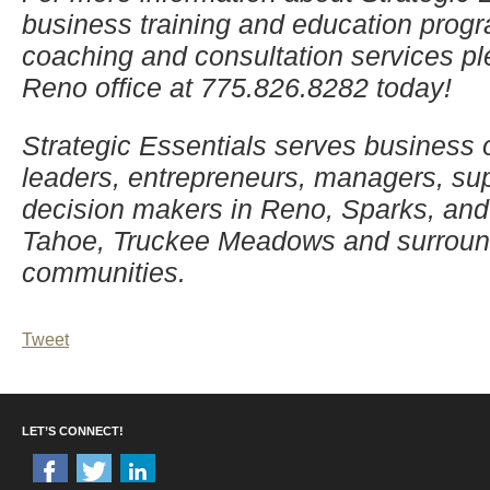
business training and education progr
coaching and consultation services pl
Reno office at 775.826.8282 today!
Strategic Essentials serves business
leaders, entrepreneurs, managers, su
decision makers in Reno, Sparks, and
Tahoe, Truckee Meadows and surroun
communities.
Tweet
LET’S CONNECT!