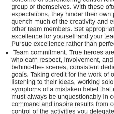
group or themselves. With these of
expectations, they hinder their ow
quench much of the creativity and 
other team members. Set appropriat
excellence for yourself and your t
Pursue excellence rather than perfe
Team commitment. True heroes ar
who earn respect, involvement, and 
behind-the- scenes, consistent dedi
goals. Taking credit for the work of o
listening to their ideas, working solo
symptoms of a mistaken belief that 
must always be unquestionably in co
command and inspire results from o
control of the activities you delegate