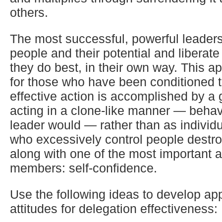
others.
The most successful, powerful leaders
people and their potential and liberat
they do best, in their own way. This app
for those who have been conditioned t
effective action is accomplished by a 
acting in a clone-like manner — behav
leader would — rather than as individ
who excessively control people destro
along with one of the most important 
members: self-confidence.
Use the following ideas to develop ap
attitudes for delegation effectiveness: