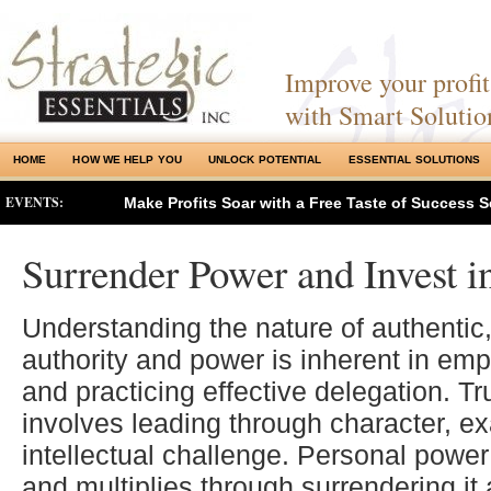
Improve your profits
with Smart Solutio
HOME
HOW WE HELP YOU
UNLOCK POTENTIAL
ESSENTIAL SOLUTIONS
EVENTS:
Make Profits Soar with a Free Taste of Success S
Surrender Power and Invest i
Understanding the nature of authentic,
authority and power is inherent in em
and practicing effective delegation. T
involves leading through character, e
intellectual challenge. Personal power
and multiplies through surrendering it a