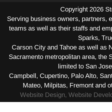
Copyright 2026 Str
Serving business owners, partners,
teams as well as their staffs and e
Sparks, Tr
Carson City and Tahoe as well as No
Sacramento metropolitan area, the S
limited to San Jos
Campbell, Cupertino, Palo Alto, Sa
Mateo, Milpitas, Fremont and o
Website Design, Website Devel