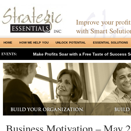
Improve your profits
with Smart Solutio
HOME
HOW WE HELP YOU
UNLOCK POTENTIAL
ESSENTIAL SOLUTIONS
EVENTS:
Make Profits Soar with a Free Taste of Success S
Business Motivation – May 2