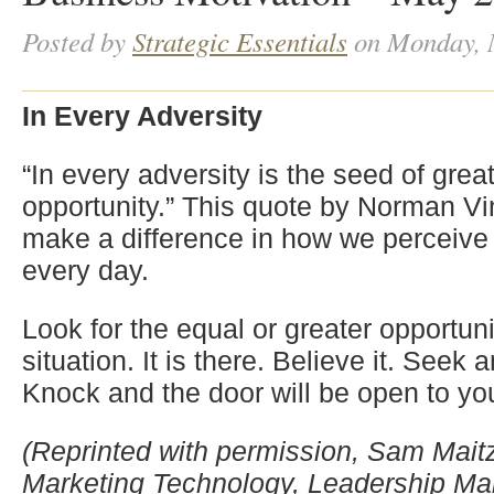
Posted by
Strategic Essentials
on Monday, 
In Every Adversity
“In every adversity is the seed of grea
opportunity.” This quote by Norman V
make a difference in how we perceive 
every day.
Look for the equal or greater opportuni
situation. It is there. Believe it. Seek 
Knock and the door will be open to yo
(Reprinted with permission, Sam Maitz,
Marketing Technology, Leadership 