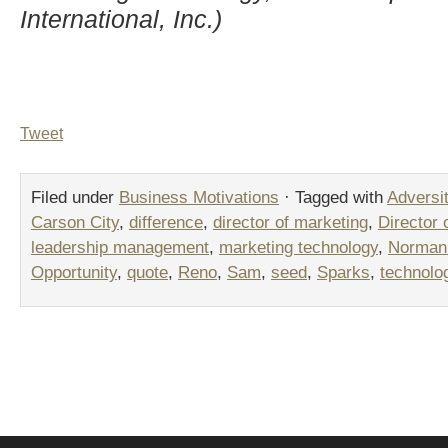
International, Inc.)
Tweet
Filed under
Business Motivations
· Tagged with
Adversi
Carson City
,
difference
,
director of marketing
,
Director 
leadership management
,
marketing technology
,
Norman 
Opportunity
,
quote
,
Reno
,
Sam
,
seed
,
Sparks
,
technolo