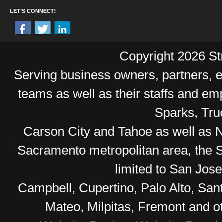
LET’S CONNECT!
Copyright 2026 Str
Serving business owners, partners,
teams as well as their staffs and e
Sparks, Tr
Carson City and Tahoe as well as No
Sacramento metropolitan area, the S
limited to San Jos
Campbell, Cupertino, Palo Alto, Sa
Mateo, Milpitas, Fremont and o