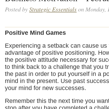
Posted by
Strategic Essentials
on Monday, F
Positive Mind Games
Experiencing a setback can cause us 
advantage of positive positioning. Ho
the positive attitude necessary for s
to think back to a challenge that you 
the past in order to put yourself in a p
mind in the present. Use past success
your mind for new successes.
Remember this the next time you want
stop after you have completed a chall