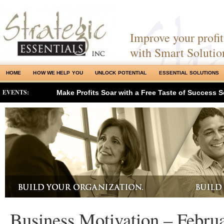
Improve your profits
with Smart Solutio
HOME
HOW WE HELP YOU
UNLOCK POTENTIAL
ESSENTIAL SOLUTIONS
EVENTS:
Make Profits Soar with a Free Taste of Success S
Business Motivation – Febru