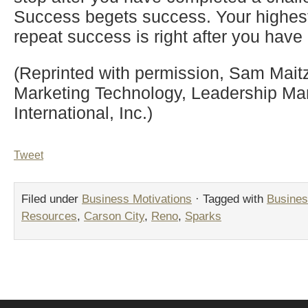
Success begets success. Your highest 
repeat success is right after you hav
(Reprinted with permission, Sam Maitz,
Marketing Technology, Leadership 
International, Inc.)
Tweet
Filed under
Business Motivations
· Tagged with
Busines
Resources
,
Carson City
,
Reno
,
Sparks