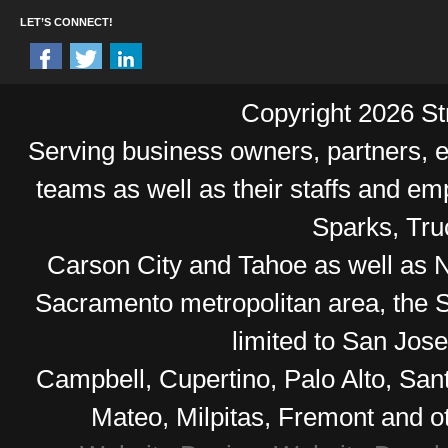
LET’S CONNECT!
Copyright 2026 Str
Serving business owners, partners,
teams as well as their staffs and e
Sparks, Tr
Carson City and Tahoe as well as No
Sacramento metropolitan area, the S
limited to San Jos
Campbell, Cupertino, Palo Alto, Sa
Mateo, Milpitas, Fremont and o