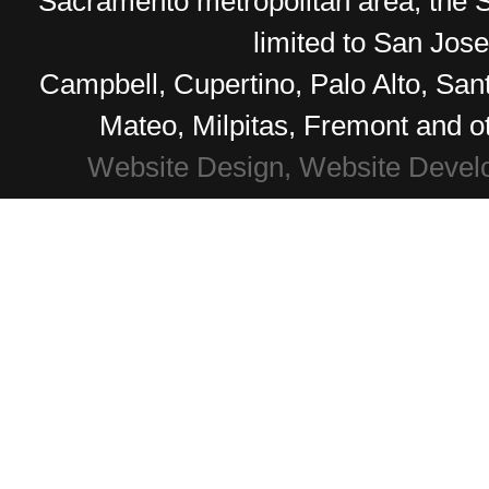
Sacramento metropolitan area, the S
limited to San Jos
Campbell, Cupertino, Palo Alto, Sa
Mateo, Milpitas, Fremont and o
Website Design, Website Devel