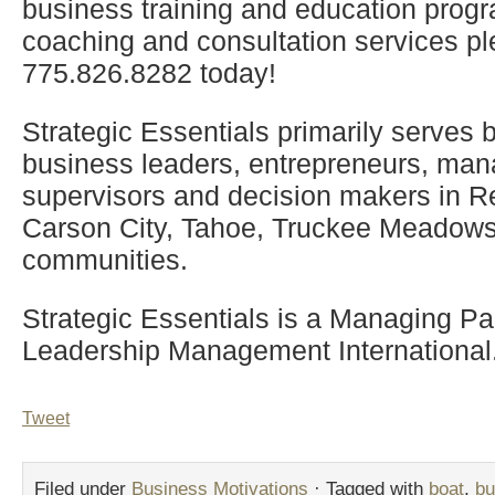
business training and education progr
coaching and consultation services pl
775.826.8282 today!
Strategic Essentials primarily serves
business leaders, entrepreneurs, man
supervisors and decision makers in R
Carson City, Tahoe, Truckee Meadows
communities.
Strategic Essentials is a Managing Par
Leadership Management International
Tweet
Filed under
Business Motivations
· Tagged with
boat
,
bu