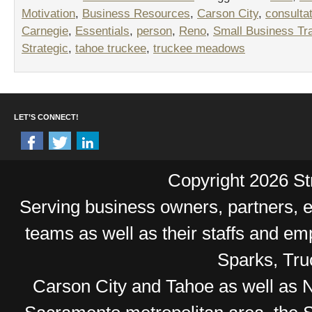
Motivation
,
Business Resources
,
Carson City
,
consulta
Carnegie
,
Essentials
,
person
,
Reno
,
Small Business Tra
Strategic
,
tahoe truckee
,
truckee meadows
LET’S CONNECT!
Copyright 2026 Str
Serving business owners, partners,
teams as well as their staffs and e
Sparks, Tr
Carson City and Tahoe as well as No