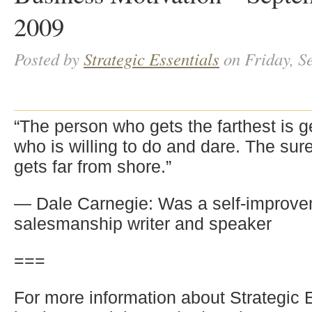
2009
Posted by
Strategic Essentials
on Friday, S
“The person who gets the farthest is g
who is willing to do and dare. The sur
gets far from shore.”
— Dale Carnegie: Was a self-improv
salesmanship writer and speaker
===
For more information about Strategic 