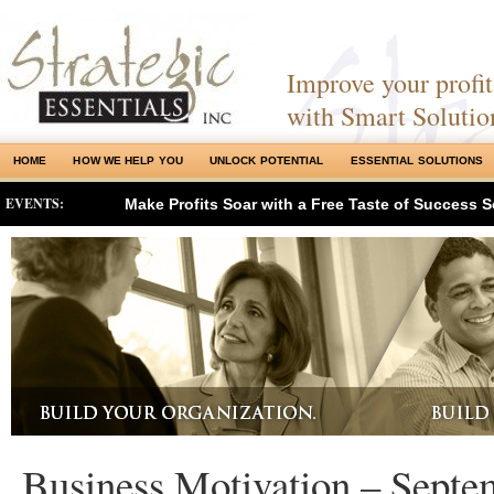
Improve your profits
with Smart Solutio
HOME
HOW WE HELP YOU
UNLOCK POTENTIAL
ESSENTIAL SOLUTIONS
EVENTS:
Make Profits Soar with a Free Taste of Success S
Business Motivation – Septe