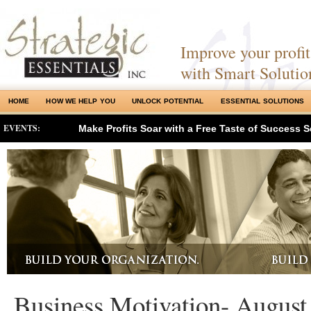
Improve your profits
with Smart Solutio
HOME
HOW WE HELP YOU
UNLOCK POTENTIAL
ESSENTIAL SOLUTIONS
EVENTS:
Make Profits Soar with a Free Taste of Success S
Business Motivation- August