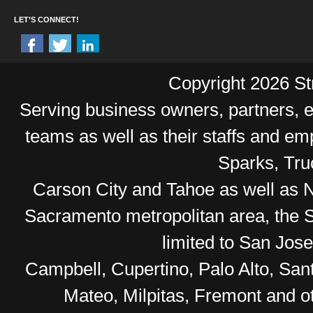
LET’S CONNECT!
Copyright 2026 Str
Serving business owners, partners,
teams as well as their staffs and e
Sparks, Tr
Carson City and Tahoe as well as No
Sacramento metropolitan area, the S
limited to San Jos
Campbell, Cupertino, Palo Alto, Sa
Mateo, Milpitas, Fremont and o