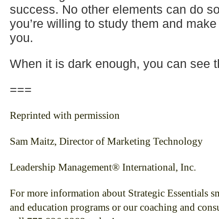
success. No other elements can do so
you’re willing to study them and make
you.
When it is dark enough, you can see t
===
Reprinted with permission
Sam Maitz, Director of Marketing Technology
Leadership Management® International, Inc.
For more information about Strategic Essentials sm
and education programs or our coaching and consul