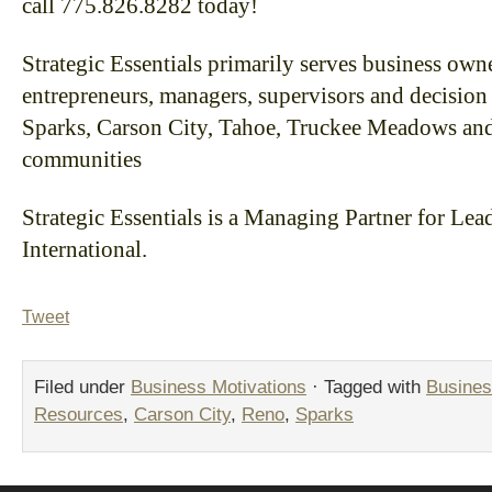
call 775.826.8282 today!
Strategic Essentials primarily serves business owne
entrepreneurs, managers, supervisors and decision
Sparks, Carson City, Tahoe, Truckee Meadows an
communities
Strategic Essentials is a Managing Partner for L
International.
Tweet
Filed under
Business Motivations
· Tagged with
Busines
Resources
,
Carson City
,
Reno
,
Sparks