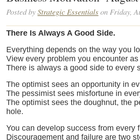
Posted by
Strategic Essentials
on Friday, A
There Is Always A Good Side.
Everything depends on the way you loo
View every problem you encounter as 
There is always a good side to every s
The optimist sees an opportunity in ev
The pessimist sees misfortune in ever
The optimist sees the doughnut, the p
hole.
You can develop success from every fa
Discouragement and failure are two st