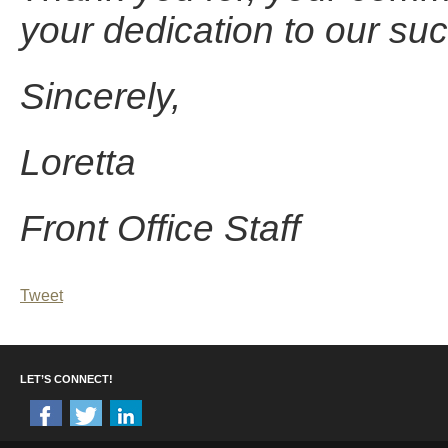
your dedication to our su
Sincerely,
Loretta
Front Office Staff
Tweet
LET’S CONNECT!