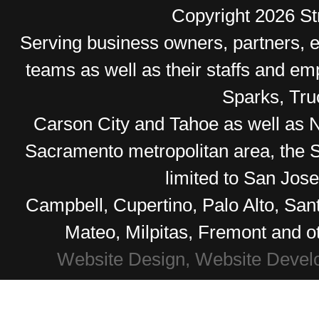
Copyright 2026 Str
Serving business owners, partners,
teams as well as their staffs and e
Sparks, Tr
Carson City and Tahoe as well as No
Sacramento metropolitan area, the S
limited to San Jos
Campbell, Cupertino, Palo Alto, Sa
Mateo, Milpitas, Fremont and o
Website Design, Website Devel