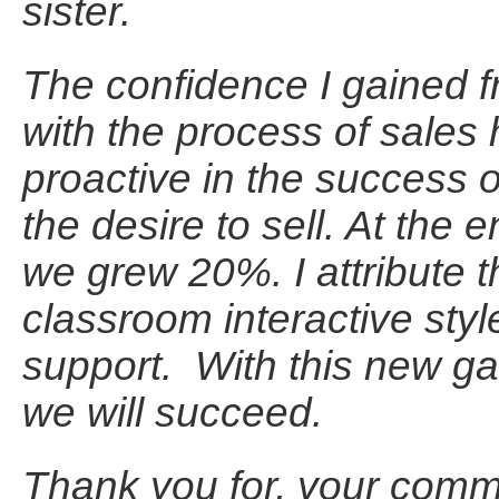
sister.
The confidence I gained f
with the process of sales 
proactive in the success 
the desire to sell. At the
we grew 20%. I attribute t
classroom interactive styl
support. With this new g
we will succeed.
Thank you for, your comm