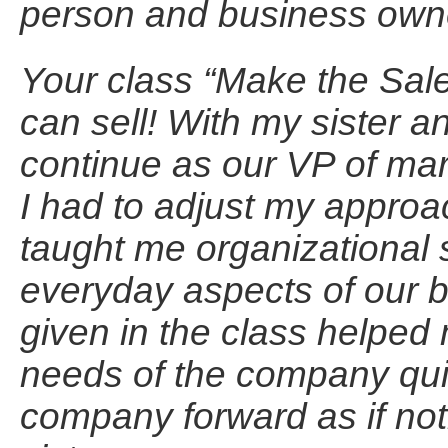
person and business own
Your class “Make the Sale”
can sell! With my sister a
continue as our VP of mar
I had to adjust my approa
taught me organizational s
everyday aspects of our 
given in the class helped
needs of the company quic
company forward as if no