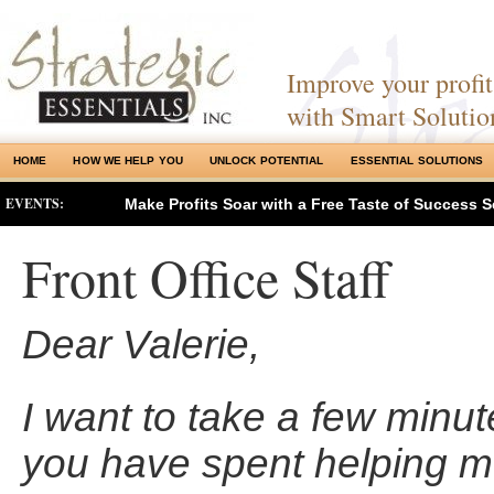
Improve your profits
with Smart Solutio
HOME
HOW WE HELP YOU
UNLOCK POTENTIAL
ESSENTIAL SOLUTIONS
EVENTS:
Make Profits Soar with a Free Taste of Success S
Front Office Staff
Dear Valerie,
I want to take a few minut
you have spent helping m