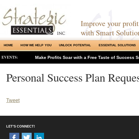
Improve your profits
with Smart Solutio
HOME
HOW WE HELP YOU
UNLOCK POTENTIAL
ESSENTIAL SOLUTIONS
EVENTS:
Make Profits Soar with a Free Taste of Success S
Personal Success Plan Reques
Tweet
LET’S CONNECT!