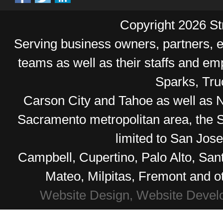
Copyright 2026 Str
Serving business owners, partners,
teams as well as their staffs and e
Sparks, Tr
Carson City and Tahoe as well as No
Sacramento metropolitan area, the S
limited to San Jos
Campbell, Cupertino, Palo Alto, Sa
Mateo, Milpitas, Fremont and o
Website Design, Website Devel