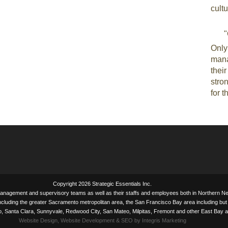
cultu
"
Only
mana
thei
stron
for t
Copyright 2026 Strategic Essentials Inc.
management and supervisory teams as well as their staffs and employees both in Northern
ncluding the greater Sacramento metropolitan area, the San Francisco Bay area including but 
to, Santa Clara, Sunnyvale, Redwood City, San Mateo, Milpitas, Fremont and other East Bay a
Website Design, Website Development & SEO by Integris Marketing