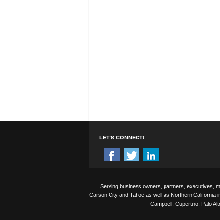
LET’S CONNECT!
Serving business owners, partners, executives, 
Carson City and Tahoe as well as Northern California i
Campbell, Cupertino, Palo Al