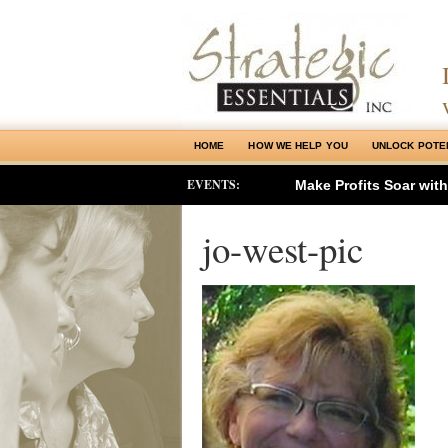
HOME
HOW WE HELP YOU
UNLOCK POTE
EVENTS:
Make Profits Soar wit
jo-west-pic