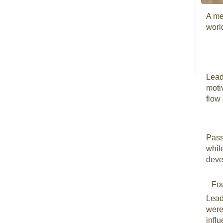
A me
worl
Lead
motiv
flow
Pass
whil
deve
Fo
Lead
were
infl