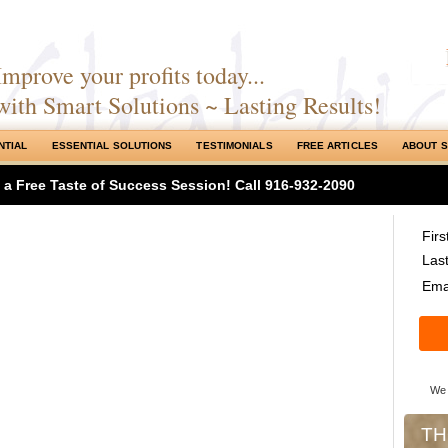
Improve your profits today...
with Smart Solutions ~ Lasting Results!
NTIAL
ESSENTIAL SOLUTIONS
TESTIMONIALS
FREE ARTICLES
ABOUT 
h a Free Taste of Success Session! Call 916-932-2090
Fir
Las
Emai
We 
TH