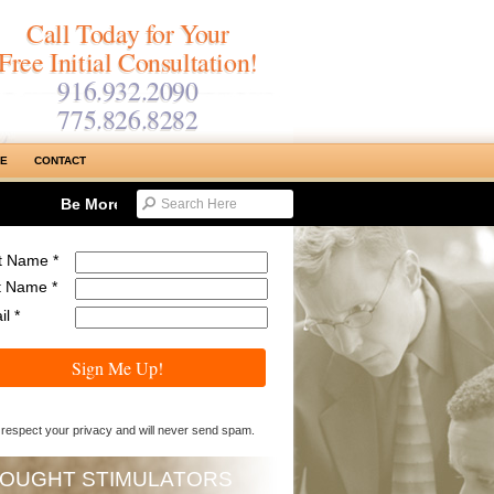
Call Today for Your
Free Initial Consultation!
916.932.2090
775.826.8282
SE
CONTACT
Be More Productive & Reduce Work Time…Maximizing Tyme 
st Name *
t Name *
l *
Sign Me Up!
respect your privacy and will never send spam.
OUGHT STIMULATORS