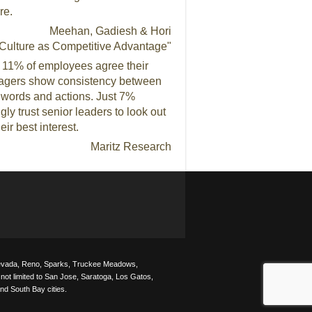
re.
Meehan, Gadiesh & Hori
Culture as Competitive Advantage"
 11% of employees agree their
gers show consistency between
r words and actions. Just 7%
gly trust senior leaders to look out
heir best interest.
Maritz Research
 Nevada, Reno, Sparks, Truckee Meadows,
not limited to San Jose, Saratoga, Los Gatos,
nd South Bay cities.