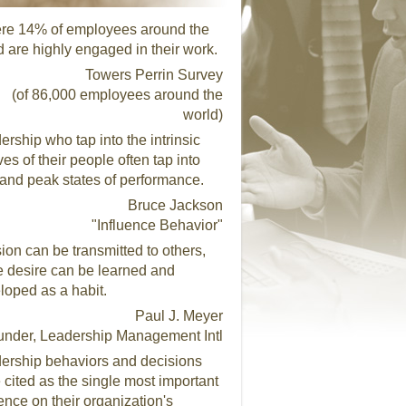
re 14% of employees around the
d are highly engaged in their work.
Towers Perrin Survey
(of 86,000 employees around the
world)
ership who tap into the intrinsic
es of their people often tap into
 and peak states of performance.
Bruce Jackson
"Influence Behavior"
ion can be transmitted to others,
e desire can be learned and
loped as a habit.
Paul J. Meyer
under, Leadership Management Intl
ership behaviors and decisions
 cited as the single most important
uence on their organization's