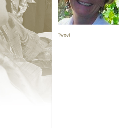
Tweet