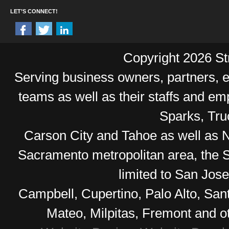
LET’S CONNECT!
Copyright 2026 Str
Serving business owners, partners,
teams as well as their staffs and e
Sparks, Tr
Carson City and Tahoe as well as No
Sacramento metropolitan area, the S
limited to San Jos
Campbell, Cupertino, Palo Alto, Sa
Mateo, Milpitas, Fremont and o