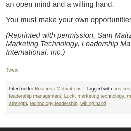
an open mind and a willing hand.
You must make your own opportunitie
(Reprinted with permission, Sam Maitz,
Marketing Technology, Leadership 
International, Inc.)
Tweet
Filed under
Business Motivations
· Tagged with
busines
leadership management
,
Luck
,
marketing technology
,
m
strength
,
technology leadership
,
willing hand