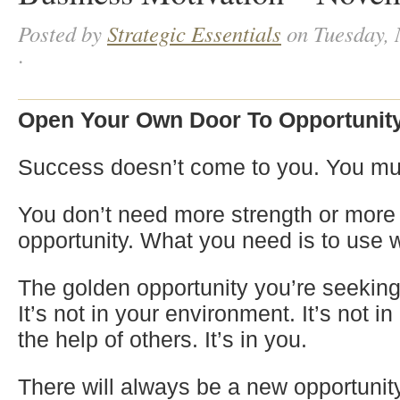
Posted by
Strategic Essentials
on Tuesday, 
·
Open Your Own Door To Opportunit
Success doesn’t come to you. You must
You don’t need more strength or more a
opportunity. What you need is to use 
The golden opportunity you’re seeking 
It’s not in your environment. It’s not i
the help of others. It’s in you.
There will always be a new opportunit