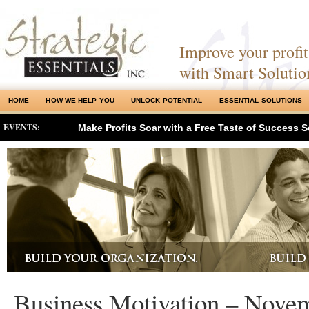
Improve your profits
with Smart Solutio
HOME
HOW WE HELP YOU
UNLOCK POTENTIAL
ESSENTIAL SOLUTIONS
EVENTS:
Make Profits Soar with a Free Taste of Success S
Business Motivation – Nove