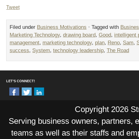
Tweet
Filed under
Business Motivations
· Tagged with
Busines
Marketing Technology
,
drawing board
,
Good
,
intelligent
management
,
marketing technology
,
plan
,
Reno
,
Sam
,
success
,
System
,
technology leadership
,
The Road
LET’S CONNECT!
Copyright 2026 Str
Serving business owners, partners,
teams as well as their staffs and e