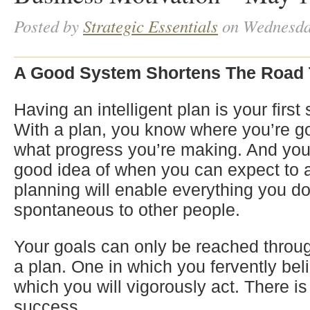
Posted by
Strategic Essentials
on Wednesda
A Good System Shortens The Road 
Having an intelligent plan is your first
With a plan, you know where you’re go
what progress you’re making. And you’
good idea of when you can expect to a
planning will enable everything you d
spontaneous to other people.
Your goals can only be reached throug
a plan. One in which you fervently be
which you will vigorously act. There is
success.