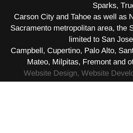
Sparks, Tr
Carson City and Tahoe as well as No
Sacramento metropolitan area, the S
limited to San Jos
Campbell, Cupertino, Palo Alto, Sa
Mateo, Milpitas, Fremont and o
Website Design, Website Devel