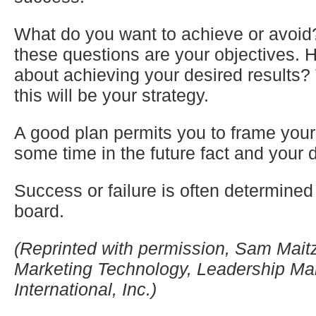
What do you want to achieve or avoid
these questions are your objectives.
about achieving your desired results?
this will be your strategy.
A good plan permits you to frame your l
some time in the future fact and your 
Success or failure is often determined
board.
(Reprinted with permission, Sam Maitz,
Marketing Technology, Leadership 
International, Inc.)