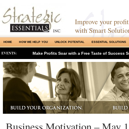
Improve your profits
with Smart Solutio
HOME
HOW WE HELP YOU
UNLOCK POTENTIAL
ESSENTIAL SOLUTIONS
EVENTS:
Make Profits Soar with a Free Taste of Success S
Business Motivation – May 1