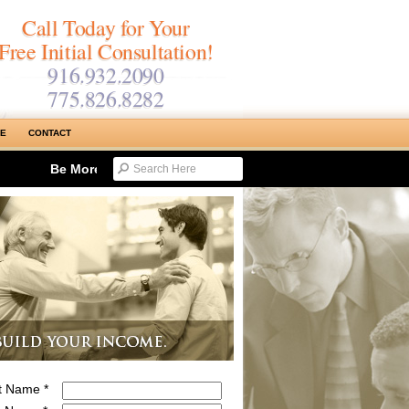
Call Today for Your
Free Initial Consultation!
916.932.2090
775.826.8282
SE
CONTACT
Be More Productive & Reduce Work Time…Maximizing Tyme 
st Name *