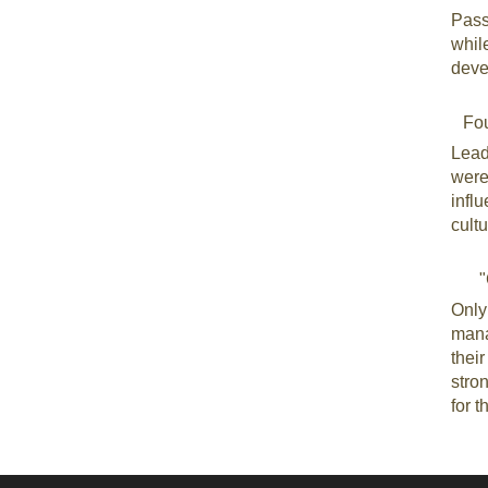
Pass
whil
deve
Fo
Lead
were
infl
cultu
"
Only
mana
thei
stron
for t