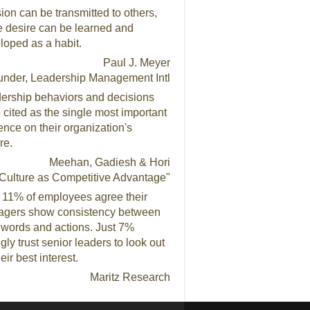
ion can be transmitted to others,
e desire can be learned and
loped as a habit.
Paul J. Meyer
under, Leadership Management Intl
ership behaviors and decisions
 cited as the single most important
uence on their organization's
re.
Meehan, Gadiesh & Hori
Culture as Competitive Advantage"
 11% of employees agree their
gers show consistency between
r words and actions. Just 7%
gly trust senior leaders to look out
heir best interest.
Maritz Research