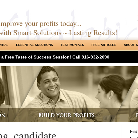
Improve your profits today...
with Smart Solutions ~ Lasting Results!
NTIAL
ESSENTIAL SOLUTIONS
TESTIMONIALS
FREE ARTICLES
ABOUT 
h a Free Taste of Success Session! Call 916-932-2090
mg_candidate
Fir